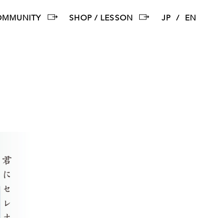
OMMUNITY
SHOP / LESSON
JP
EN