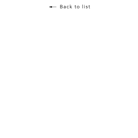
Back to list