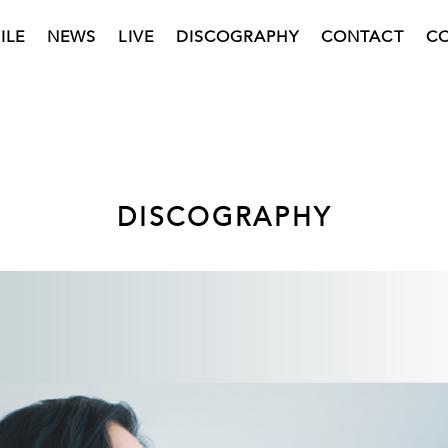
ILE
NEWS
LIVE
DISCOGRAPHY
CONTACT
C
DISCOGRAPHY