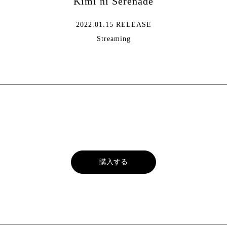
Kimi ni Serenade
2022.01.15 RELEASE
Streaming
購入する