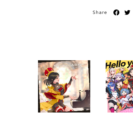
Share